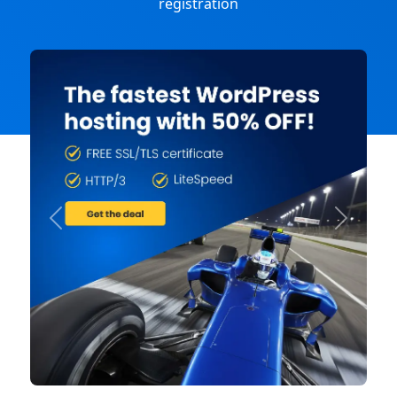
registration
Previous
Next