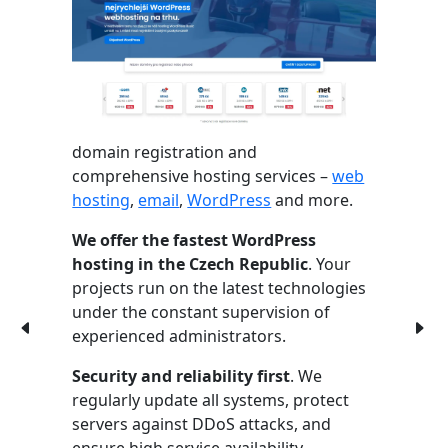
domain registration and
comprehensive hosting services –
web
hosting
,
email
,
WordPress
and more.
We offer the fastest WordPress
hosting in the Czech Republic
. Your
projects run on the latest technologies
under the constant supervision of
experienced administrators.
Security and reliability first
. We
regularly update all systems, protect
servers against DDoS attacks, and
ensure high service availability.