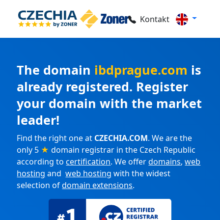
Kontakt
The domain
ibdprague.com
is
already registered. Register
your domain with the market
leader!
Find the right one at
CZECHIA.COM
. We are the
only 5
★
domain registrar in the Czech Republic
according to
certification
. We offer
domains
,
web
hosting
and
web hosting
with the widest
selection of
domain extensions
.