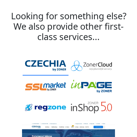
Looking for something else?
We also provide other first-
class services...