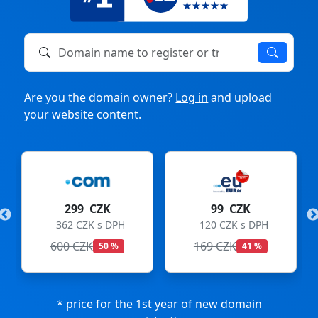
Domain name to register or transfer
Are you the domain owner?
Log in
and upload
your website content.
299 CZK
99 CZK
362 CZK s DPH
120 CZK s DPH
600 CZK
169 CZK
50 %
41 %
* price for the 1st year of new domain